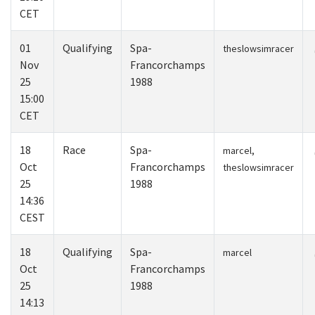
CET
01
Qualifying
Spa-
theslowsimracer
Nov
Francorchamps
25
1988
15:00
CET
18
Race
Spa-
marcel,
Oct
Francorchamps
theslowsimracer
25
1988
14:36
CEST
18
Qualifying
Spa-
marcel
Oct
Francorchamps
25
1988
14:13