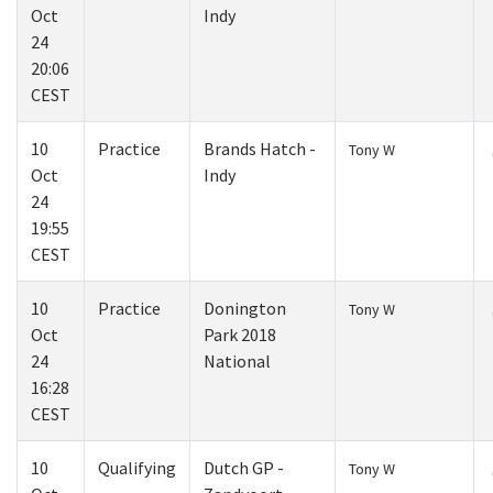
Oct
Indy
24
20:06
CEST
10
Practice
Brands Hatch -
Tony W
Oct
Indy
24
19:55
CEST
10
Practice
Donington
Tony W
Oct
Park 2018
24
National
16:28
CEST
10
Qualifying
Dutch GP -
Tony W