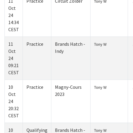
11
Practice
Circuit Zolder
Tony W
Oct
24
14:34
CEST
11
Practice
Brands Hatch -
Tony W
Oct
Indy
24
09:21
CEST
10
Practice
Magny-Cours
Tony W
Oct
2023
24
20:32
CEST
10
Qualifying
Brands Hatch -
Tony W