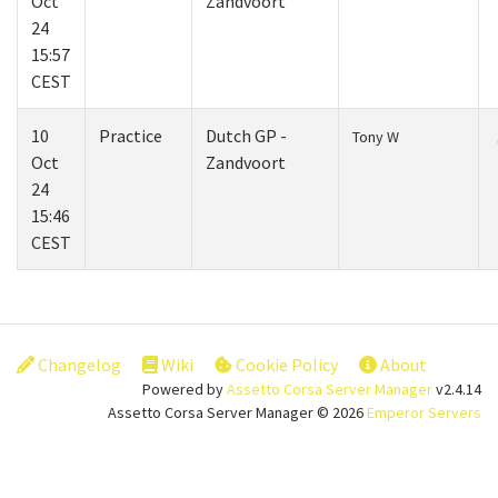
Oct
Zandvoort
24
15:57
CEST
10
Practice
Dutch GP -
Tony W
Oct
Zandvoort
24
15:46
CEST
Changelog
Wiki
Cookie Policy
About
Powered by
Assetto Corsa Server Manager
v2.4.14
Assetto Corsa Server Manager © 2026
Emperor Servers