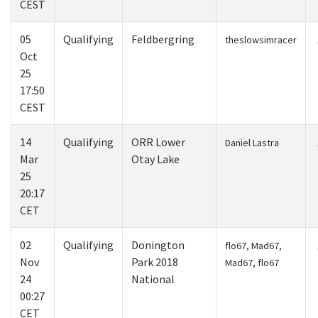
CEST
05
Qualifying
Feldbergring
theslowsimracer
Oct
25
17:50
CEST
14
Qualifying
ORR Lower
Daniel Lastra
Mar
Otay Lake
25
20:17
CET
02
Qualifying
Donington
flo67, Mad67,
Nov
Park 2018
Mad67, flo67
24
National
00:27
CET