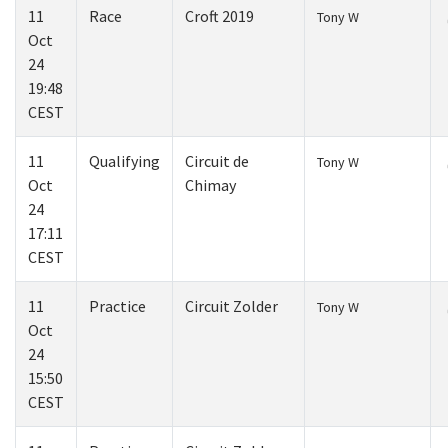
11
Race
Croft 2019
Tony W
Oct
24
19:48
CEST
11
Qualifying
Circuit de
Tony W
Oct
Chimay
24
17:11
CEST
11
Practice
Circuit Zolder
Tony W
Oct
24
15:50
CEST