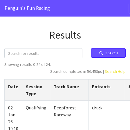
Penguin's Fun Racing
Results
SEARCH
Showing results 0-24 of 24.
Search completed in 56.458µs |
Search Help
Date
Session
Track Name
Entrants
Type
02
Qualifying
Deepforest
Chuck
Jan
Raceway
26
19:10