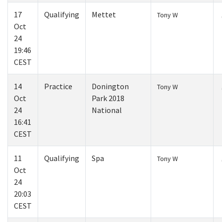
17
Qualifying
Mettet
Tony W
Oct
24
19:46
CEST
14
Practice
Donington
Tony W
Oct
Park 2018
24
National
16:41
CEST
11
Qualifying
Spa
Tony W
Oct
24
20:03
CEST