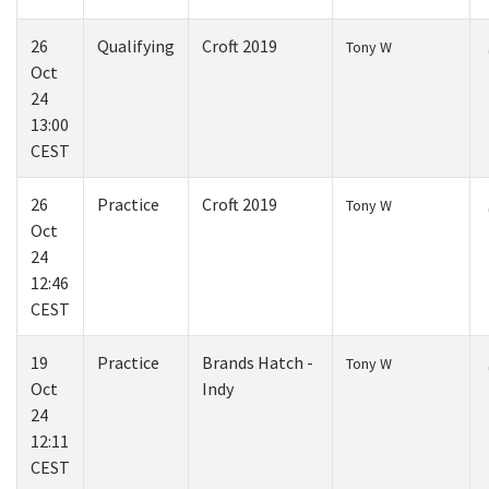
26
Qualifying
Croft 2019
Tony W
Oct
24
13:00
CEST
26
Practice
Croft 2019
Tony W
Oct
24
12:46
CEST
19
Practice
Brands Hatch -
Tony W
Oct
Indy
24
12:11
CEST