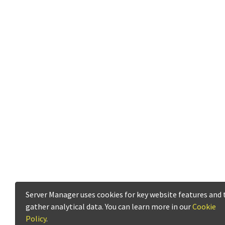
Server Manager uses cookies for key website features and 
gather analytical data. You can learn more in our
Cookie
Policy
.