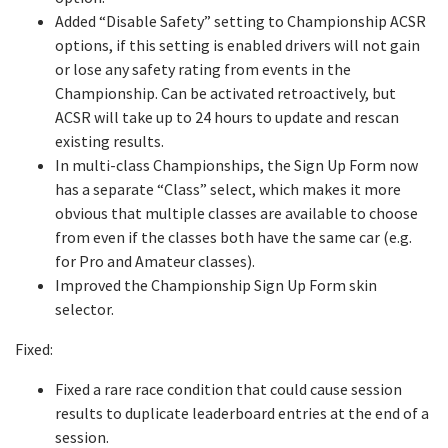
Added “Disable Safety” setting to Championship ACSR
options, if this setting is enabled drivers will not gain
or lose any safety rating from events in the
Championship. Can be activated retroactively, but
ACSR will take up to 24 hours to update and rescan
existing results.
In multi-class Championships, the Sign Up Form now
has a separate “Class” select, which makes it more
obvious that multiple classes are available to choose
from even if the classes both have the same car (e.g.
for Pro and Amateur classes).
Improved the Championship Sign Up Form skin
selector.
Fixed:
Fixed a rare race condition that could cause session
results to duplicate leaderboard entries at the end of a
session.