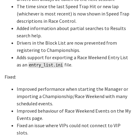
The time since the last Speed Trap Hit or new lap
(whichever is most recent) is now shown in Speed Trap
descriptions in Race Control.
Added information about partial searches to Results
search help.
Drivers in the Block List are now prevented from
registering to Championships.
Adds support for exporting a Race Weekend Entry List
as an
file.
entry_list.ini
Fixed:
Improved performance when starting the Manager or
importing a Championship/Race Weekend with many
scheduled events.
Improved behaviour of Race Weekend Events on the My
Events page.
Fixed an issue where VIPs could not connect to VIP
slots.