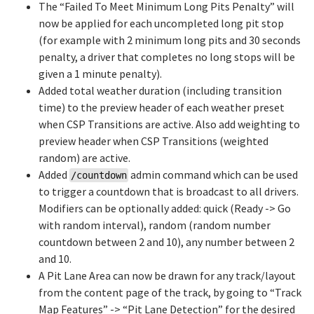
The “Failed To Meet Minimum Long Pits Penalty” will
now be applied for each uncompleted long pit stop
(for example with 2 minimum long pits and 30 seconds
penalty, a driver that completes no long stops will be
given a 1 minute penalty).
Added total weather duration (including transition
time) to the preview header of each weather preset
when CSP Transitions are active. Also add weighting to
preview header when CSP Transitions (weighted
random) are active.
Added
admin command which can be used
/countdown
to trigger a countdown that is broadcast to all drivers.
Modifiers can be optionally added: quick (Ready -> Go
with random interval), random (random number
countdown between 2 and 10), any number between 2
and 10.
A Pit Lane Area can now be drawn for any track/layout
from the content page of the track, by going to “Track
Map Features” -> “Pit Lane Detection” for the desired