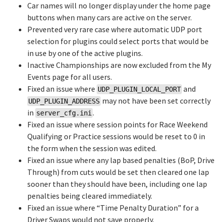
Car names will no longer display under the home page
buttons when many cars are active on the server.
Prevented very rare case where automatic UDP port
selection for plugins could select ports that would be
in use by one of the active plugins.
Inactive Championships are now excluded from the My
Events page for all users.
Fixed an issue where
and
UDP_PLUGIN_LOCAL_PORT
may not have been set correctly
UDP_PLUGIN_ADDRESS
in
.
server_cfg.ini
Fixed an issue where session points for Race Weekend
Qualifying or Practice sessions would be reset to 0 in
the form when the session was edited.
Fixed an issue where any lap based penalties (BoP, Drive
Through) from cuts would be set then cleared one lap
sooner than they should have been, including one lap
penalties being cleared immediately.
Fixed an issue where “Time Penalty Duration” for a
Driver Swaps would not save properly.