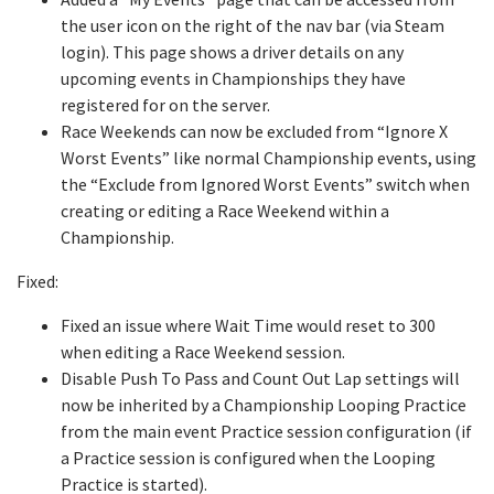
the user icon on the right of the nav bar (via Steam
login). This page shows a driver details on any
upcoming events in Championships they have
registered for on the server.
Race Weekends can now be excluded from “Ignore X
Worst Events” like normal Championship events, using
the “Exclude from Ignored Worst Events” switch when
creating or editing a Race Weekend within a
Championship.
Fixed:
Fixed an issue where Wait Time would reset to 300
when editing a Race Weekend session.
Disable Push To Pass and Count Out Lap settings will
now be inherited by a Championship Looping Practice
from the main event Practice session configuration (if
a Practice session is configured when the Looping
Practice is started).