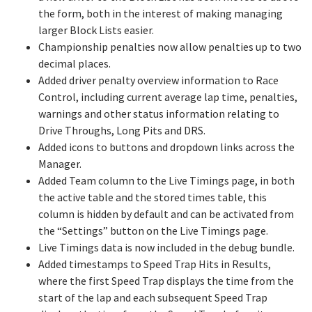
the form, both in the interest of making managing
larger Block Lists easier.
Championship penalties now allow penalties up to two
decimal places.
Added driver penalty overview information to Race
Control, including current average lap time, penalties,
warnings and other status information relating to
Drive Throughs, Long Pits and DRS.
Added icons to buttons and dropdown links across the
Manager.
Added Team column to the Live Timings page, in both
the active table and the stored times table, this
column is hidden by default and can be activated from
the “Settings” button on the Live Timings page.
Live Timings data is now included in the debug bundle.
Added timestamps to Speed Trap Hits in Results,
where the first Speed Trap displays the time from the
start of the lap and each subsequent Speed Trap