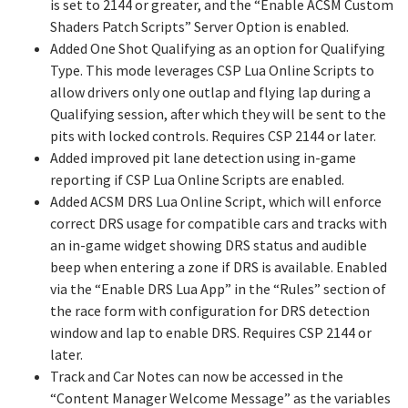
is set to 2144 or greater, and the “Enable ACSM Custom
Shaders Patch Scripts” Server Option is enabled.
Added One Shot Qualifying as an option for Qualifying
Type. This mode leverages CSP Lua Online Scripts to
allow drivers only one outlap and flying lap during a
Qualifying session, after which they will be sent to the
pits with locked controls. Requires CSP 2144 or later.
Added improved pit lane detection using in-game
reporting if CSP Lua Online Scripts are enabled.
Added ACSM DRS Lua Online Script, which will enforce
correct DRS usage for compatible cars and tracks with
an in-game widget showing DRS status and audible
beep when entering a zone if DRS is available. Enabled
via the “Enable DRS Lua App” in the “Rules” section of
the race form with configuration for DRS detection
window and lap to enable DRS. Requires CSP 2144 or
later.
Track and Car Notes can now be accessed in the
“Content Manager Welcome Message” as the variables