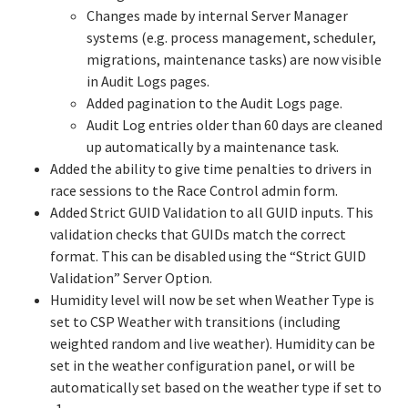
Changes made by internal Server Manager
systems (e.g. process management, scheduler,
migrations, maintenance tasks) are now visible
in Audit Logs pages.
Added pagination to the Audit Logs page.
Audit Log entries older than 60 days are cleaned
up automatically by a maintenance task.
Added the ability to give time penalties to drivers in
race sessions to the Race Control admin form.
Added Strict GUID Validation to all GUID inputs. This
validation checks that GUIDs match the correct
format. This can be disabled using the “Strict GUID
Validation” Server Option.
Humidity level will now be set when Weather Type is
set to CSP Weather with transitions (including
weighted random and live weather). Humidity can be
set in the weather configuration panel, or will be
automatically set based on the weather type if set to