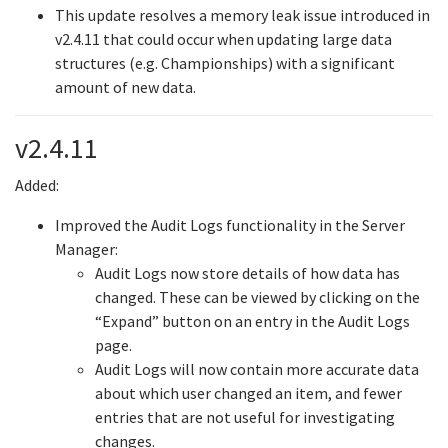
This update resolves a memory leak issue introduced in
v2.4.11 that could occur when updating large data
structures (e.g. Championships) with a significant
amount of new data.
v2.4.11
Added:
Improved the Audit Logs functionality in the Server
Manager:
Audit Logs now store details of how data has
changed. These can be viewed by clicking on the
“Expand” button on an entry in the Audit Logs
page.
Audit Logs will now contain more accurate data
about which user changed an item, and fewer
entries that are not useful for investigating
changes.