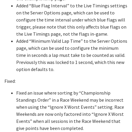
Added “Blue Flag Interval” to the Live Timings settings
on the Server Options page, which can be used to
configure the time interval under which blue flags will
trigger, please note that this only affects blue flags on
the Live Timings page, not the flags in-game.
Added “Minimum Valid Lap Time” to the Server Options
page, which can be used to configure the minimum
time in seconds a lap must take to be counted as valid.
Previously this was locked to 1 second, which this new
option defaults to.
Fixed:
Fixed an issue where sorting by “Championship
Standings Order” in a Race Weekend may be incorrect
when using the “Ignore X Worst Events” setting. Race
Weekends are now only factored into “Ignore X Worst
Events” when all sessions in the Race Weekend that
give points have been completed.