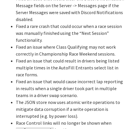
Message fields on the Server -> Messages page if the
Server Messages were saved with Discord Notifications
disabled.
Fixed a rare crash that could occur when a race session
was manually finished using the “Next Session”
functionality.
Fixed an issue where Class Qualifying may not work
correctly in Championship Race Weekend sessions.
Fixed an issue that could result in drivers being listed
multiple times in the AutoFill Entrants select list in
race forms.
Fixed an issue that would cause incorrect lap reporting
in results when a single driver took part in multiple
teams in a driver swap scenario.
The JSON store now uses atomic write operations to
mitigate data corruption if a write operation is
interrupted (e.g. by power loss).
Race Control links will no longer be shown when