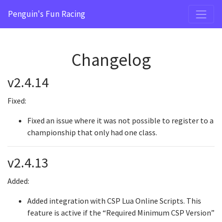
Penguin's Fun Racing
Changelog
v2.4.14
Fixed:
Fixed an issue where it was not possible to register to a
championship that only had one class.
v2.4.13
Added:
Added integration with CSP Lua Online Scripts. This
feature is active if the “Required Minimum CSP Version”