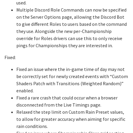
used.
Multiple Discord Role Commands can now be specified
on the Server Options page, allowing the Discord Bot
to give different Roles to users based on the command
they use. Alongside the new per-Championship
override for Roles drivers can use this to only receive
pings for Championships they are interested in.
Fixed:
Fixed an issue where the in-game time of day may not
be correctly set for newly created events with “Custom
Shaders Patch with Transitions (Weighted Random)”
enabled.
Fixed a rare crash that could occur when a browser
disconnected from the Live Timings page.
Relaxed the step limit on Custom Rain Preset values,
to allow for greater accuracy when aiming for specific
rain conditions.