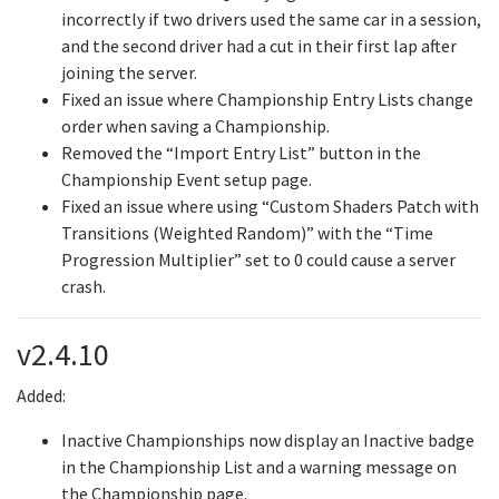
incorrectly if two drivers used the same car in a session,
and the second driver had a cut in their first lap after
joining the server.
Fixed an issue where Championship Entry Lists change
order when saving a Championship.
Removed the “Import Entry List” button in the
Championship Event setup page.
Fixed an issue where using “Custom Shaders Patch with
Transitions (Weighted Random)” with the “Time
Progression Multiplier” set to 0 could cause a server
crash.
v2.4.10
Added:
Inactive Championships now display an Inactive badge
in the Championship List and a warning message on
the Championship page.