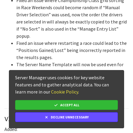
Fixed an issue where Championship Class grid sorting
in Race Weekends could become random if “Manual
Driver Selection” was used, now the order the drivers
are selected in will always be exactly copied to the grid
if “No Sort” is also used in the “Manage Entry List”
popup.
Fixed an issue where restarting a race could lead to the
“Positions Gained/Lost” being incorrectly reported in
the results pages.
The Server Name Template will now be used even for
events with no name when enabled, to allow custom
Server Manager uses cookies for key website
Server Name Templates without the event name
features and to gather analytical data. You can
included.
learn more in our
Cookie Policy
.
Fixed a rare issue that prevented stored times from
loading on the Live Timings page.
ACCEPT ALL
v2.4.2
DECLINE UNNECESSARY
Added: