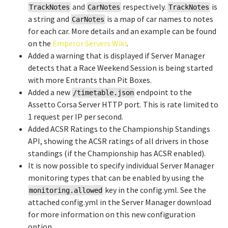
and
respectively.
is
TrackNotes
CarNotes
TrackNotes
a string and
is a map of car names to notes
CarNotes
for each car. More details and an example can be found
on the
Emperor Servers Wiki
.
Added a warning that is displayed if Server Manager
detects that a Race Weekend Session is being started
with more Entrants than Pit Boxes.
Added a new
endpoint to the
/timetable.json
Assetto Corsa Server HTTP port. This is rate limited to
1 request per IP per second.
Added ACSR Ratings to the Championship Standings
API, showing the ACSR ratings of all drivers in those
standings (if the Championship has ACSR enabled).
It is now possible to specify individual Server Manager
monitoring types that can be enabled by using the
key in the config.yml. See the
monitoring.allowed
attached config.yml in the Server Manager download
for more information on this new configuration
option.