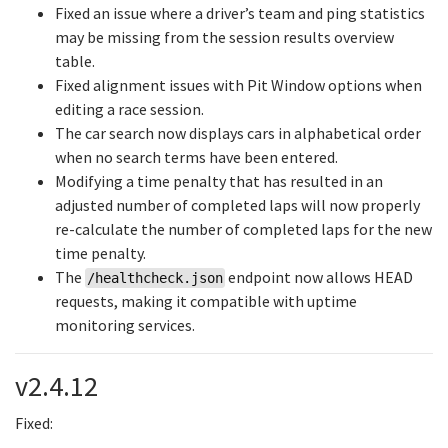
Fixed an issue where a driver’s team and ping statistics
may be missing from the session results overview
table.
Fixed alignment issues with Pit Window options when
editing a race session.
The car search now displays cars in alphabetical order
when no search terms have been entered.
Modifying a time penalty that has resulted in an
adjusted number of completed laps will now properly
re-calculate the number of completed laps for the new
time penalty.
The
endpoint now allows HEAD
/healthcheck.json
requests, making it compatible with uptime
monitoring services.
v2.4.12
Fixed: