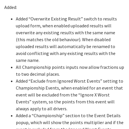
Added:
Added “Overwrite Existing Result” switch to results
upload form, when enabled uploaded results will
overwrite any existing results with the same name
(this matches the old behaviour). When disabled
uploaded results will automatically be renamed to
avoid conflicting with any existing results with the
same name.
All Championship points inputs now allow fractions up
to two decimal places.
Added “Exclude from Ignored Worst Events” setting to
Championship Events, when enabled for an event that
event will be excluded from the “Ignore X Worst
Events” system, so the points from this event will
always apply to all drivers.
Added a “Championship” section to the Event Details
popup, which will show the points multiplier and if the