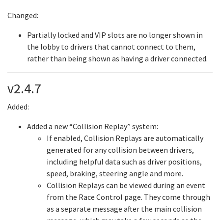
Changed:
Partially locked and VIP slots are no longer shown in
the lobby to drivers that cannot connect to them,
rather than being shown as having a driver connected.
v2.4.7
Added:
Added a new “Collision Replay” system:
If enabled, Collision Replays are automatically
generated for any collision between drivers,
including helpful data such as driver positions,
speed, braking, steering angle and more.
Collision Replays can be viewed during an event
from the Race Control page. They come through
as a separate message after the main collision