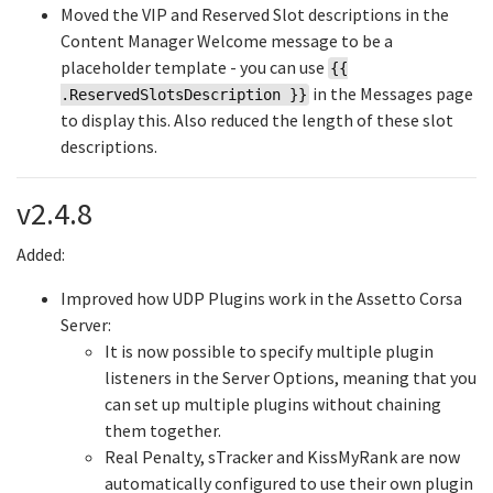
Moved the VIP and Reserved Slot descriptions in the
Content Manager Welcome message to be a
placeholder template - you can use
{{
in the Messages page
.ReservedSlotsDescription }}
to display this. Also reduced the length of these slot
descriptions.
v2.4.8
Added:
Improved how UDP Plugins work in the Assetto Corsa
Server:
It is now possible to specify multiple plugin
listeners in the Server Options, meaning that you
can set up multiple plugins without chaining
them together.
Real Penalty, sTracker and KissMyRank are now
automatically configured to use their own plugin