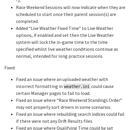
-1.
Race Weekend Sessions will now indicate when they are
scheduled to start once their parent session(s) are
completed.
Added “Live Weather Fixed Time” to Live Weather
options, if enabled and set then the Live Weather
system will lock the in-game time to the time
specified whilst live weather conditions continue as
normal, intended for long practice sessions.
Fixed:
Fixed an issue where an uploaded weather with
incorrect formatting in
could cause
weather.ini
certain Manager pages to fail to load.
Fixed an issue where “Race Weekend Standings Order”
may not properly sort drivers in some scenarios.
Fixed an issue where rebuilding search indices could fail
if there were not any Drift Results files.
Fixed an issue where Qualifying Time could be set