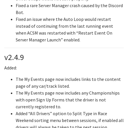
Fixed a rare Server Manager crash caused by the Discord
Bot.
Fixed an issue where the Auto Loop would restart
instead of continuing from the last running event
when ACSM was restarted with “Restart Event On
Server Manager Launch” enabled.
v2.4.9
Added:
The My Events page now includes links to the content
page of any car/track listed.
The My Events page now includes any Championships
with open Sign Up Forms that the driver is not
currently registered to.
Added “All Drivers” option to Split Type in Race
Weekend sorting menu between sessions, if enabled all
drivers will always be taken to the next session.