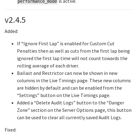
is active.
performance_mode
v2.4.5
Added:
If “Ignore First Lap” is enabled for Custom Cut
Penalties then as well as cuts from the first lap being
ignored the first lap time will not count towards the
rolling average of each driver.
Ballast and Restrictor can now be shown in new
columns in the Live Timings page. These new columns
are hidden by default and can be enabled from the
“Settings” button on the Live Timings page.
Added a “Delete Audit Logs” button to the “Danger
Zone” section on the Server Options page, this button
can be used to clear all currently saved Audit Logs.
Fixed: