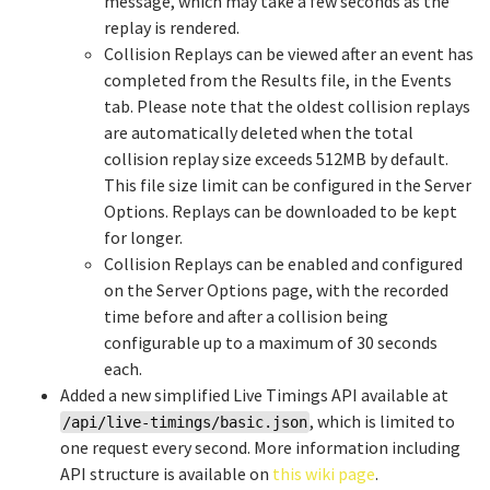
message, which may take a few seconds as the
replay is rendered.
Collision Replays can be viewed after an event has
completed from the Results file, in the Events
tab. Please note that the oldest collision replays
are automatically deleted when the total
collision replay size exceeds 512MB by default.
This file size limit can be configured in the Server
Options. Replays can be downloaded to be kept
for longer.
Collision Replays can be enabled and configured
on the Server Options page, with the recorded
time before and after a collision being
configurable up to a maximum of 30 seconds
each.
Added a new simplified Live Timings API available at
, which is limited to
/api/live-timings/basic.json
one request every second. More information including
API structure is available on
this wiki page
.