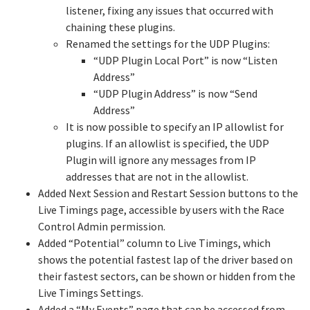
listener, fixing any issues that occurred with
chaining these plugins.
Renamed the settings for the UDP Plugins:
“UDP Plugin Local Port” is now “Listen
Address”
“UDP Plugin Address” is now “Send
Address”
It is now possible to specify an IP allowlist for
plugins. If an allowlist is specified, the UDP
Plugin will ignore any messages from IP
addresses that are not in the allowlist.
Added Next Session and Restart Session buttons to the
Live Timings page, accessible by users with the Race
Control Admin permission.
Added “Potential” column to Live Timings, which
shows the potential fastest lap of the driver based on
their fastest sectors, can be shown or hidden from the
Live Timings Settings.
Added a “My Events” page that can be accessed from