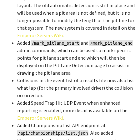
layout. The old automatic detection is still in place and
will be used when a pit area is not defined, but it is no
longer possible to modify the length of the pit line for
that system. The new system is covered in detail on the
Emperor Servers Wiki
.
Added
and
/mark_pitlane_start
/mark_pitlane_end
admin commands, which can be used to mark specific
points for pit lane start and end which will then be
displayed on the Pit Lane Detection page to assist in
drawing the pit lane area.
Collisions in the event list of a results file now also list
what lap (for the primary involved driver) the collision
occurred on.
Added Speed Trap Hit UDP Event when enhanced
reporting is enabled, more detail is available on the
Emperor Servers Wiki
.
Added Championship List API endpoint at
. Also added
/api/championships/list.json