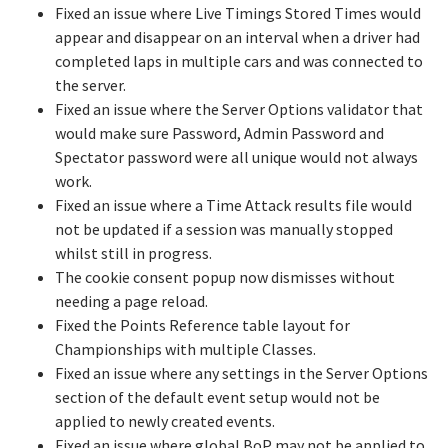
Fixed an issue where Live Timings Stored Times would
appear and disappear on an interval when a driver had
completed laps in multiple cars and was connected to
the server.
Fixed an issue where the Server Options validator that
would make sure Password, Admin Password and
Spectator password were all unique would not always
work.
Fixed an issue where a Time Attack results file would
not be updated if a session was manually stopped
whilst still in progress.
The cookie consent popup now dismisses without
needing a page reload.
Fixed the Points Reference table layout for
Championships with multiple Classes.
Fixed an issue where any settings in the Server Options
section of the default event setup would not be
applied to newly created events.
Fixed an issue where global BoP may not be applied to