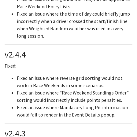
Race Weekend Entry Lists.
Fixed an issue where the time of day could briefly jump
incorrectly when a driver crossed the start/finish line
when Weighted Random weather was used in a very
long session.
v2.4.4
Fixed:
Fixed an issue where reverse grid sorting would not
work in Race Weekends in some scenarios.
Fixed an issue where “Race Weekend Standings Order”
sorting would incorrectly include points penalties.
Fixed an issue where Mandatory Long Pit information
would fail to render in the Event Details popup.
v2.4.3