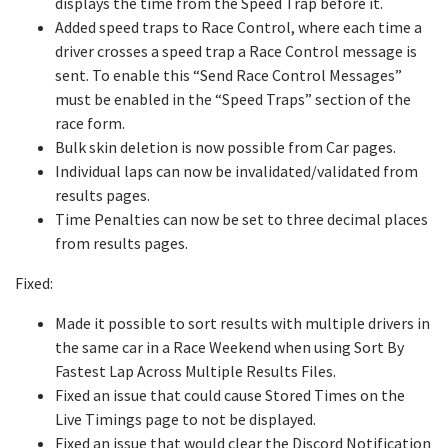
displays the time from the Speed Trap before it.
Added speed traps to Race Control, where each time a
driver crosses a speed trap a Race Control message is
sent. To enable this “Send Race Control Messages”
must be enabled in the “Speed Traps” section of the
race form.
Bulk skin deletion is now possible from Car pages.
Individual laps can now be invalidated/validated from
results pages.
Time Penalties can now be set to three decimal places
from results pages.
Fixed:
Made it possible to sort results with multiple drivers in
the same car in a Race Weekend when using Sort By
Fastest Lap Across Multiple Results Files.
Fixed an issue that could cause Stored Times on the
Live Timings page to not be displayed.
Fixed an issue that would clear the Discord Notification