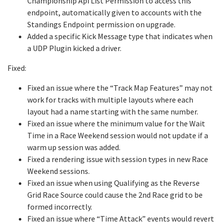
Championship Api List Permission to access this
endpoint, automatically given to accounts with the
Standings Endpoint permission on upgrade.
Added a specific Kick Message type that indicates when
a UDP Plugin kicked a driver.
Fixed:
Fixed an issue where the “Track Map Features” may not
work for tracks with multiple layouts where each
layout had a name starting with the same number.
Fixed an issue where the minimum value for the Wait
Time in a Race Weekend session would not update if a
warm up session was added.
Fixed a rendering issue with session types in new Race
Weekend sessions.
Fixed an issue when using Qualifying as the Reverse
Grid Race Source could cause the 2nd Race grid to be
formed incorrectly.
Fixed an issue where “Time Attack” events would revert