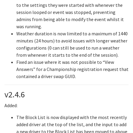
to the settings they were started with whenever the
session looped or event was stopped, preventing
admins from being able to modify the event whilst it
was running.
Weather duration is now limited to a maximum of 1440
minutes (24 hours) to avoid issues with longer weather
configurations (0 can still be used to run a weather
from whenever it starts to the end of the session).
Fixed an issue where it was not possible to “View
Answers” for a Championship registration request that
contained a driver swap GUID.
v2.4.6
Added:
The Block List is now displayed with the most recently
added driver at the top of the list, and the input to add
a new driver to the Block List has been moved to above