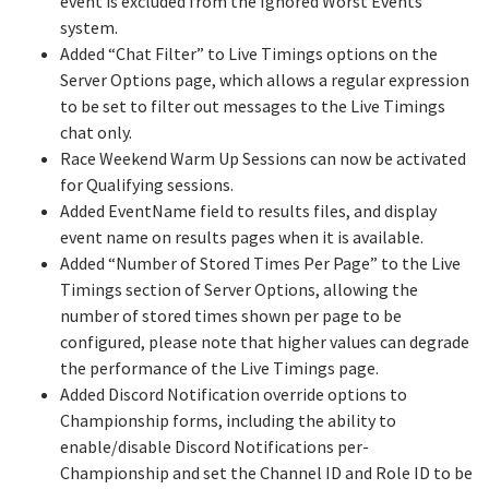
event is excluded from the Ignored Worst Events
system.
Added “Chat Filter” to Live Timings options on the
Server Options page, which allows a regular expression
to be set to filter out messages to the Live Timings
chat only.
Race Weekend Warm Up Sessions can now be activated
for Qualifying sessions.
Added EventName field to results files, and display
event name on results pages when it is available.
Added “Number of Stored Times Per Page” to the Live
Timings section of Server Options, allowing the
number of stored times shown per page to be
configured, please note that higher values can degrade
the performance of the Live Timings page.
Added Discord Notification override options to
Championship forms, including the ability to
enable/disable Discord Notifications per-
Championship and set the Channel ID and Role ID to be