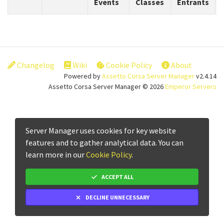
Events
Classes
Entrants
Changelog
Wiki
Cookie Policy
About
Powered by
Assetto Corsa Server Manager
v2.4.14
Assetto Corsa Server Manager © 2026
Emperor Servers
Server Manager uses cookies for key website
features and to gather analytical data. You can
learn more in our
Cookie Policy
.
ACCEPT ALL
DECLINE UNNECESSARY