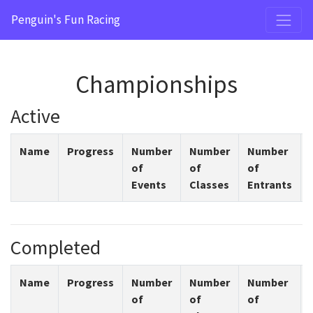
Penguin's Fun Racing
Championships
Active
Name
Progress
Number
Number
Number
of
of
of
Events
Classes
Entrants
Completed
Name
Progress
Number
Number
Number
of
of
of